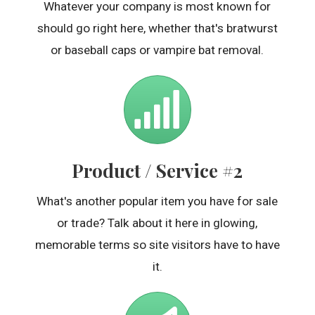
Whatever your company is most known for
should go right here, whether that's bratwurst
or baseball caps or vampire bat removal.
Product / Service #2
What's another popular item you have for sale
or trade? Talk about it here in glowing,
memorable terms so site visitors have to have
it.