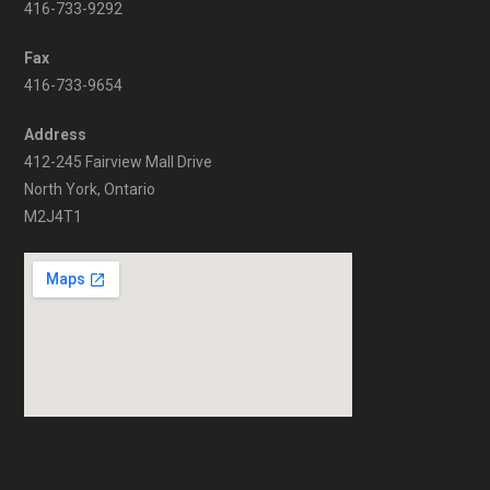
416-733-9292
Fax
416-733-9654
Address
412-245 Fairview Mall Drive
North York, Ontario
M2J4T1