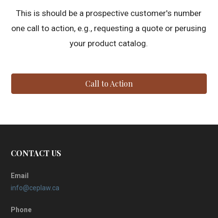
This is should be a prospective customer's number
one call to action, e.g., requesting a quote or perusing
your product catalog.
Call to Action
CONTACT US
Email
info@ceplaw.ca
Phone