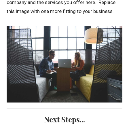
company and the services you offer here. Replace
this image with one more fitting to your business.
Next Steps...