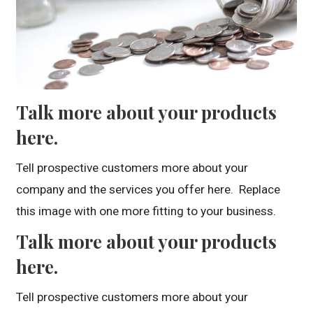
Talk more about your products
here.
Tell prospective customers more about your
company and the services you offer here. Replace
this image with one more fitting to your business.
Talk more about your products
here.
Tell prospective customers more about your