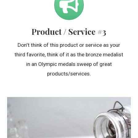
Product / Service #3
Don't think of this product or service as your
third favorite, think of it as the bronze medalist
in an Olympic medals sweep of great
products/services.