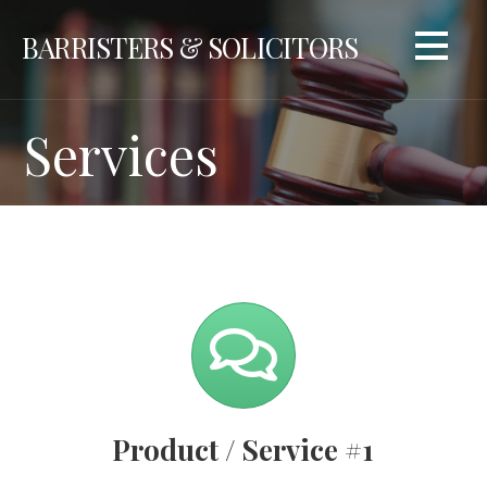
Skip
BARRISTERS & SOLICITORS
to
content
Services
Product / Service #1